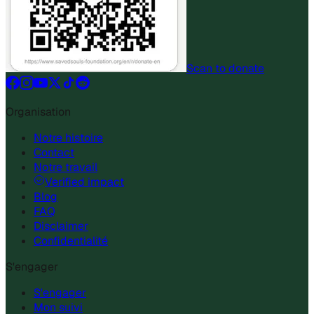
Scan to donate
Organisation
Notre histoire
Contact
Notre travail
Verified impact
Blog
FAQ
Disclaimer
Confidentialité
S'engager
S'engager
Mon suivi