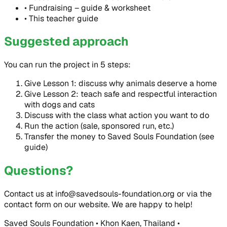
•
Fundraising – guide & worksheet
•
This teacher guide
Suggested approach
You can run the project in 5 steps:
Give Lesson 1: discuss why animals deserve a home
Give Lesson 2: teach safe and respectful interaction
with dogs and cats
Discuss with the class what action you want to do
Run the action (sale, sponsored run, etc.)
Transfer the money to Saved Souls Foundation (see
guide)
Questions?
Contact us at info@savedsouls-foundation.org or via the
contact form on our website. We are happy to help!
Saved Souls Foundation • Khon Kaen, Thailand •