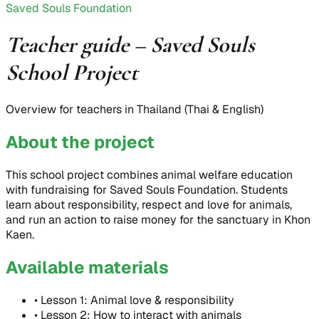
Saved Souls Foundation
Teacher guide – Saved Souls
School Project
Overview for teachers in Thailand (Thai & English)
About the project
This school project combines animal welfare education
with fundraising for Saved Souls Foundation. Students
learn about responsibility, respect and love for animals,
and run an action to raise money for the sanctuary in Khon
Kaen.
Available materials
•
Lesson 1: Animal love & responsibility
•
Lesson 2: How to interact with animals