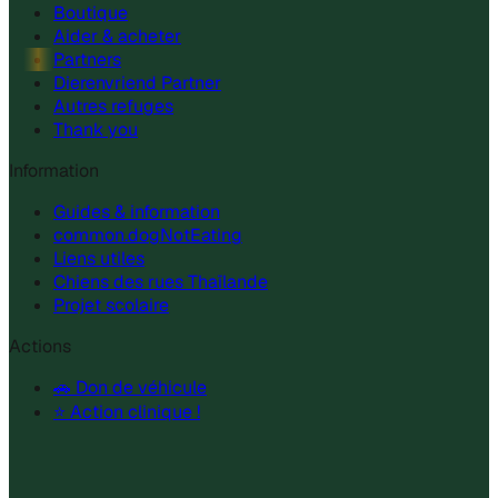
Boutique
Aider & acheter
Partners
Dierenvriend Partner
Autres refuges
Thank you
Information
Guides & information
common.dogNotEating
Liens utiles
Chiens des rues Thaïlande
Projet scolaire
Actions
🚗 Don de véhicule
⭐ Action clinique !