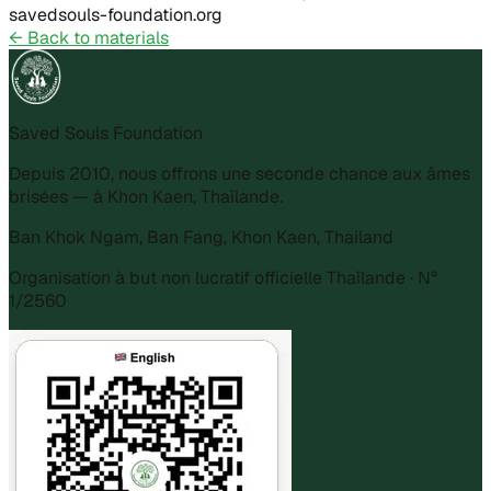
savedsouls-foundation.org
←
Back to materials
Saved Souls Foundation
Depuis 2010, nous offrons une seconde chance aux âmes
brisées — à Khon Kaen, Thaïlande.
Ban Khok Ngam, Ban Fang, Khon Kaen, Thailand
Organisation à but non lucratif officielle Thaïlande · N°
1/2560