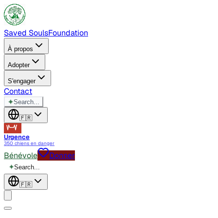
Saved Souls
Foundation
À propos
Adopter
S'engager
Contact
✦
Search...
🇫🇷
Urgence
350 chiens en danger
Bénévole
Donner
✦
Search...
🇫🇷