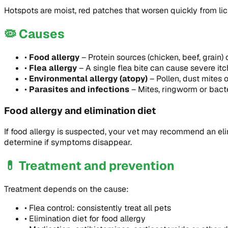
Hotspots are moist, red patches that worsen quickly from lic
🦠
Causes
•
Food allergy
–
Protein sources (chicken, beef, grain) 
•
Flea allergy
–
A single flea bite can cause severe itc
•
Environmental allergy (atopy)
–
Pollen, dust mites
•
Parasites and infections
–
Mites, ringworm or bacte
Food allergy and elimination diet
If food allergy is suspected, your vet may recommend an elim
determine if symptoms disappear.
💊
Treatment and prevention
Treatment depends on the cause:
•
Flea control: consistently treat all pets
•
Elimination diet for food allergy