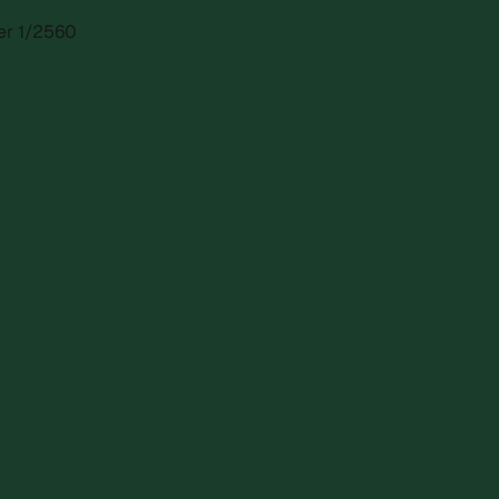
ber 1/2560