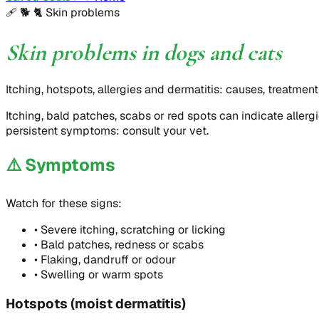
🩹 🐕 🐈
Skin problems
Skin problems in dogs and cats
Itching, hotspots, allergies and dermatitis: causes, treatmen
Itching, bald patches, scabs or red spots can indicate allerg
persistent symptoms: consult your vet.
⚠️
Symptoms
Watch for these signs:
•
Severe itching, scratching or licking
•
Bald patches, redness or scabs
•
Flaking, dandruff or odour
•
Swelling or warm spots
Hotspots (moist dermatitis)