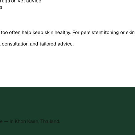
drugs on vet advice
ns
 too often help keep skin healthy. For persistent itching or sk
a consultation and tailored advice.
e — in Khon Kaen, Thailand.