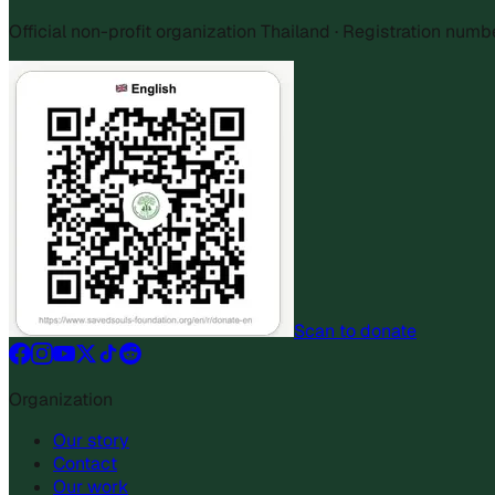
Official non-profit organization Thailand · Registration num
Scan to donate
Organization
Our story
Contact
Our work