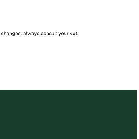
in changes: always consult your vet.