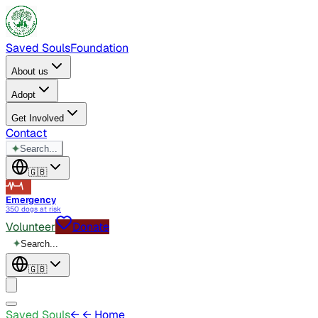
Saved Souls
Foundation
About us
Adopt
Get Involved
Contact
✦
Search...
🇬🇧
Emergency
350 dogs at risk
Volunteer
Donate
✦
Search...
🇬🇧
Saved Souls
←
← Home