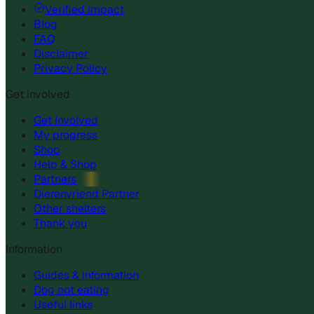
Verified impact
Blog
FAQ
Disclaimer
Privacy Policy
Get involved
Get Involved
My progress
Shop
Help & Shop
Partners
Dierenvriend Partner
Other shelters
Thank you
Information
Guides & information
Dog not eating
Useful links