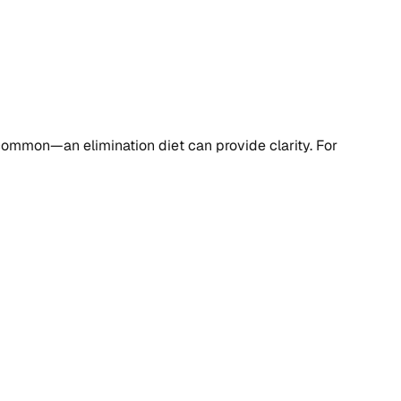
re common—an elimination diet can provide clarity. For