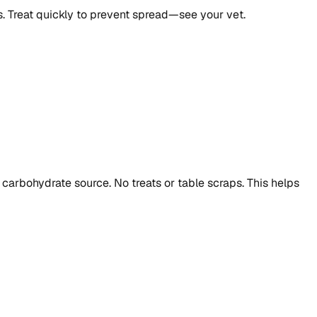
s. Treat quickly to prevent spread—see your vet.
carbohydrate source. No treats or table scraps. This helps