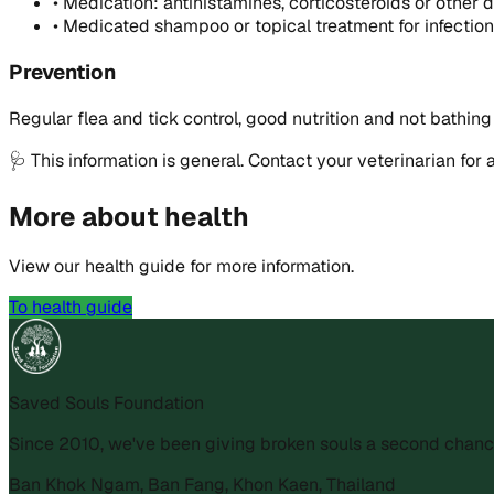
•
Medication: antihistamines, corticosteroids or other 
•
Medicated shampoo or topical treatment for infectio
Prevention
Regular flea and tick control, good nutrition and not bathing
🩺
This information is general. Contact your veterinarian for 
More about health
View our health guide for more information.
To health guide
Saved Souls Foundation
Since 2010, we've been giving broken souls a second chanc
Ban Khok Ngam, Ban Fang, Khon Kaen, Thailand