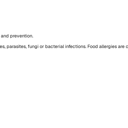
t and prevention.
ies, parasites, fungi or bacterial infections. Food allergies a