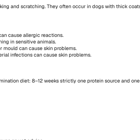
king and scratching. They often occur in dogs with thick coat
can cause allergic reactions.
hing in sensitive animals.
 or mould can cause skin problems.
rial infections can cause skin problems.
ination diet: 8–12 weeks strictly one protein source and one 