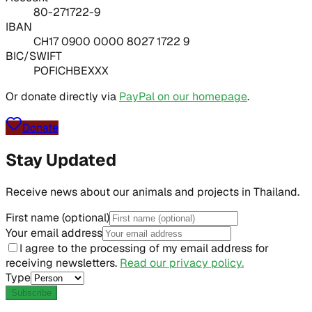
80-271722-9
IBAN
CH17 0900 0000 8027 1722 9
BIC/SWIFT
POFICHBEXXX
Or donate directly via
PayPal on our homepage
.
Donate
Stay Updated
Receive news about our animals and projects in Thailand.
First name (optional)
Your email address
I agree to the processing of my email address for
receiving newsletters.
Read our privacy policy.
Type
Subscribe