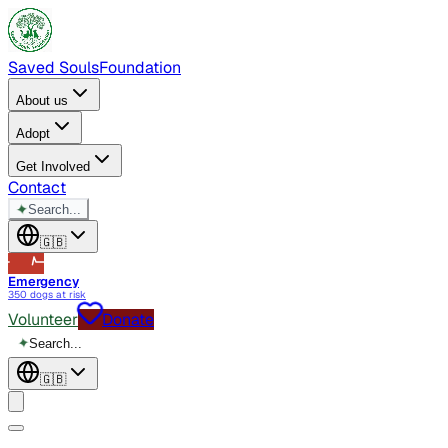
Saved Souls
Foundation
About us
Adopt
Get Involved
Contact
✦
Search...
🇬🇧
Emergency
350 dogs at risk
Volunteer
Donate
✦
Search...
🇬🇧