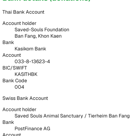
Thai Bank Account
Account holder
Saved-Souls Foundation
Ban Fang, Khon Kaen
Bank
Kasikorn Bank
Account
033-8-13623-4
BIC/SWIFT
KASITHBK
Bank Code
004
Swiss Bank Account
Account holder
Saved Souls Animal Sanctuary / Tierheim Ban Fang
Bank
PostFinance AG
Account