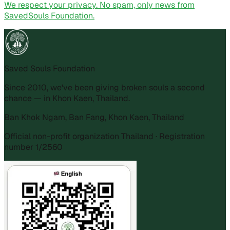
We respect your privacy. No spam, only news from
SavedSouls Foundation.
Saved Souls Foundation
Since 2010, we've been giving broken souls a second
chance — in Khon Kaen, Thailand.
Ban Khok Ngam, Ban Fang, Khon Kaen, Thailand
Official non-profit organization Thailand · Registration
number 1/2560