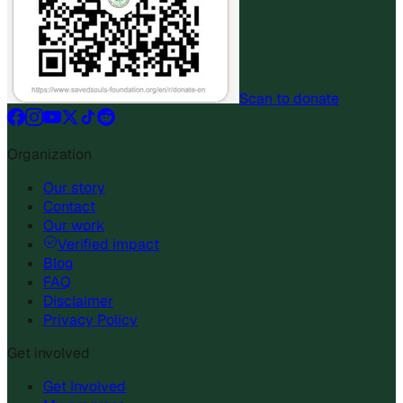
Scan to donate
Organization
Our story
Contact
Our work
Verified impact
Blog
FAQ
Disclaimer
Privacy Policy
Get involved
Get Involved