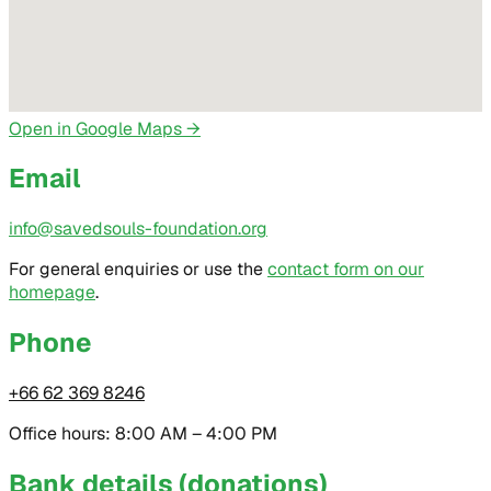
Open in Google Maps →
Email
info@savedsouls-foundation.org
For general enquiries or use the
contact form on our
homepage
.
Phone
+66 62 369 8246
Office hours: 8:00 AM – 4:00 PM
Bank details (donations)