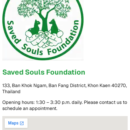
Saved Souls Foundation
133, Ban Khok Ngam, Ban Fang District, Khon Kaen 40270,
Thailand
Opening hours: 1:30 – 3:30 p.m. daily. Please contact us to
schedule an appointment.