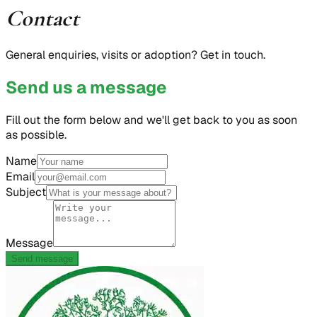
Contact
General enquiries, visits or adoption? Get in touch.
Send us a message
Fill out the form below and we'll get back to you as soon
as possible.
Name
Email
Subject
Message
Send message