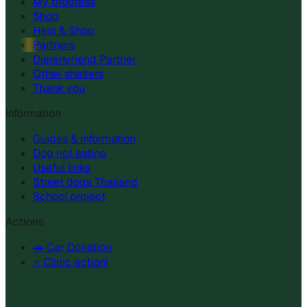
My progress
Shop
Help & Shop
Partners
Dierenvriend Partner
Other shelters
Thank you
Information
Guides & information
Dog not eating
Useful links
Street dogs Thailand
School project
Actions
🚗 Car Donation
⭐ Clinic action!