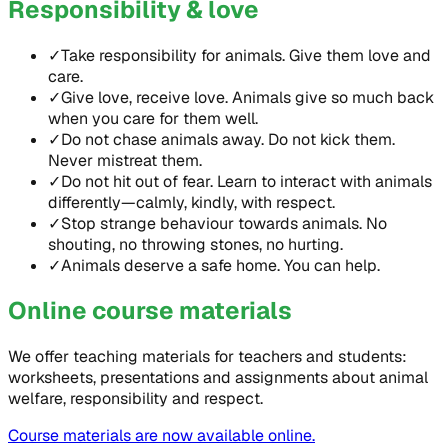
Responsibility & love
✓
Take responsibility for animals. Give them love and
care.
✓
Give love, receive love. Animals give so much back
when you care for them well.
✓
Do not chase animals away. Do not kick them.
Never mistreat them.
✓
Do not hit out of fear. Learn to interact with animals
differently—calmly, kindly, with respect.
✓
Stop strange behaviour towards animals. No
shouting, no throwing stones, no hurting.
✓
Animals deserve a safe home. You can help.
Online course materials
We offer teaching materials for teachers and students:
worksheets, presentations and assignments about animal
welfare, responsibility and respect.
Course materials are now available online.