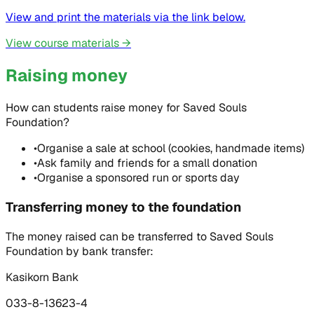
View and print the materials via the link below.
View course materials
→
Raising money
How can students raise money for Saved Souls
Foundation?
•
Organise a sale at school (cookies, handmade items)
•
Ask family and friends for a small donation
•
Organise a sponsored run or sports day
Transferring money to the foundation
The money raised can be transferred to Saved Souls
Foundation by bank transfer:
Kasikorn Bank
033-8-13623-4