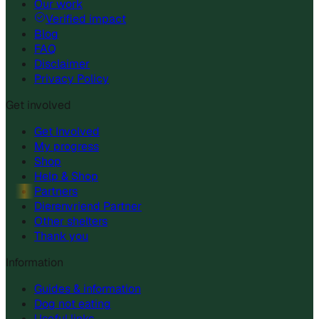
Our work
Verified impact
Blog
FAQ
Disclaimer
Privacy Policy
Get involved
Get Involved
My progress
Shop
Help & Shop
Partners
Dierenvriend Partner
Other shelters
Thank you
Information
Guides & information
Dog not eating
Useful links