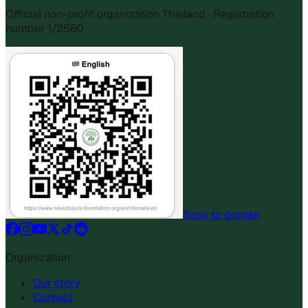
Official non-profit organization Thailand · Registration
number 1/2560
Scan to donate
Organization
Our story
Contact