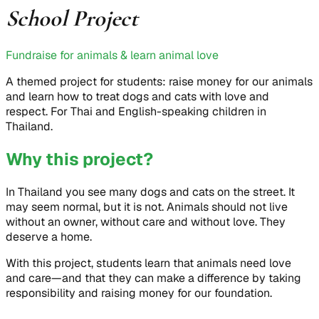
School Project
Fundraise for animals & learn animal love
A themed project for students: raise money for our animals
and learn how to treat dogs and cats with love and
respect. For Thai and English-speaking children in
Thailand.
Why this project?
In Thailand you see many dogs and cats on the street. It
may seem normal, but it is not. Animals should not live
without an owner, without care and without love. They
deserve a home.
With this project, students learn that animals need love
and care—and that they can make a difference by taking
responsibility and raising money for our foundation.