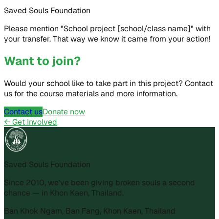
Saved Souls Foundation
Please mention "School project [school/class name]" with
your transfer. That way we know it came from your action!
Want to join?
Would your school like to take part in this project? Contact
us for the course materials and more information.
Contact us
Donate now
←
Get Involved
Saved Souls Foundation
Since 2010, we've been giving broken souls a second
chance — in Khon Kaen, Thailand.
Ban Khok Ngam, Ban Fang, Khon Kaen, Thailand