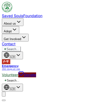
Saved Souls
Foundation
About us
Adopt
Get Involved
Contact
✦
Search...
🇬🇧
Emergency
350 dogs at risk
Volunteer
Donate
✦
Search...
🇬🇧