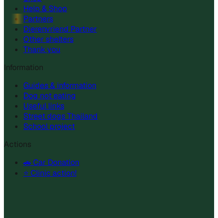
Help & Shop
Partners
Dierenvriend Partner
Other shelters
Thank you
Information
Guides & information
Dog not eating
Useful links
Street dogs Thailand
School project
Actions
🚗 Car Donation
⭐ Clinic action!