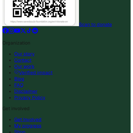
Scan to donate
Organization
Our story
Contact
Our work
Verified impact
Blog
FAQ
Disclaimer
Privacy Policy
Get involved
Get Involved
My progress
Shop