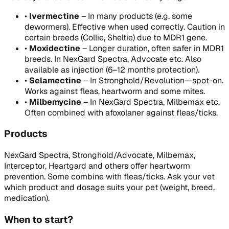
•
Ivermectine
–
In many products (e.g. some
dewormers). Effective when used correctly. Caution in
certain breeds (Collie, Sheltie) due to MDR1 gene.
•
Moxidectine
–
Longer duration, often safer in MDR1
breeds. In NexGard Spectra, Advocate etc. Also
available as injection (6–12 months protection).
•
Selamectine
–
In Stronghold/Revolution—spot-on.
Works against fleas, heartworm and some mites.
•
Milbemycine
–
In NexGard Spectra, Milbemax etc.
Often combined with afoxolaner against fleas/ticks.
Products
NexGard Spectra, Stronghold/Advocate, Milbemax,
Interceptor, Heartgard and others offer heartworm
prevention. Some combine with fleas/ticks. Ask your vet
which product and dosage suits your pet (weight, breed,
medication).
When to start?