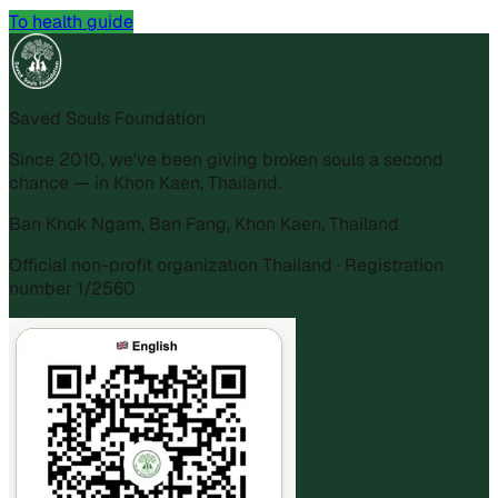
To health guide
Saved Souls Foundation
Since 2010, we've been giving broken souls a second
chance — in Khon Kaen, Thailand.
Ban Khok Ngam, Ban Fang, Khon Kaen, Thailand
Official non-profit organization Thailand · Registration
number 1/2560