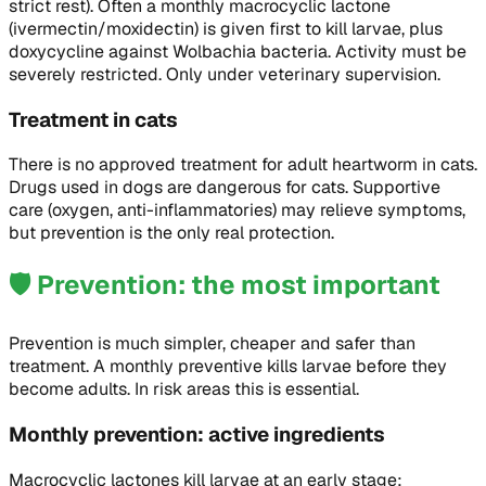
strict rest). Often a monthly macrocyclic lactone
(ivermectin/moxidectin) is given first to kill larvae, plus
doxycycline against Wolbachia bacteria. Activity must be
severely restricted. Only under veterinary supervision.
Treatment in cats
There is no approved treatment for adult heartworm in cats.
Drugs used in dogs are dangerous for cats. Supportive
care (oxygen, anti-inflammatories) may relieve symptoms,
but prevention is the only real protection.
🛡️
Prevention: the most important
Prevention is much simpler, cheaper and safer than
treatment. A monthly preventive kills larvae before they
become adults. In risk areas this is essential.
Monthly prevention: active ingredients
Macrocyclic lactones kill larvae at an early stage: