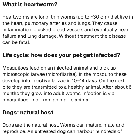
What is heartworm?
Heartworms are long, thin worms (up to ~30 cm) that live in
the heart, pulmonary arteries and lungs. They cause
inflammation, blocked blood vessels and eventually heart
failure and lung damage. Without treatment the disease
can be fatal.
Life cycle: how does your pet get infected?
Mosquitoes feed on an infected animal and pick up
microscopic larvae (microfilariae). In the mosquito these
develop into infective larvae in 10–14 days. On the next
bite they are transmitted to a healthy animal. After about 6
months they grow into adult worms. Infection is via
mosquitoes—not from animal to animal.
Dogs: natural host
Dogs are the natural host. Worms can mature, mate and
reproduce. An untreated dog can harbour hundreds of