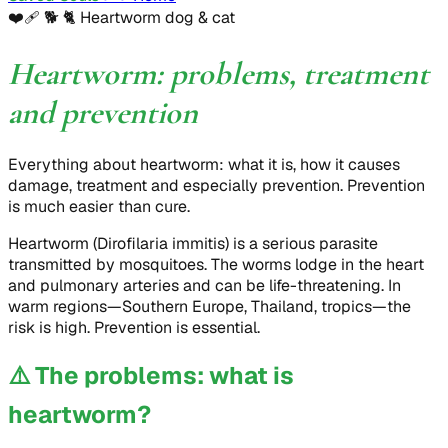
❤️‍🩹 🐕 🐈
Heartworm dog & cat
Heartworm: problems, treatment
and prevention
Everything about heartworm: what it is, how it causes
damage, treatment and especially prevention. Prevention
is much easier than cure.
Heartworm (Dirofilaria immitis) is a serious parasite
transmitted by mosquitoes. The worms lodge in the heart
and pulmonary arteries and can be life-threatening. In
warm regions—Southern Europe, Thailand, tropics—the
risk is high. Prevention is essential.
⚠️
The problems: what is
heartworm?