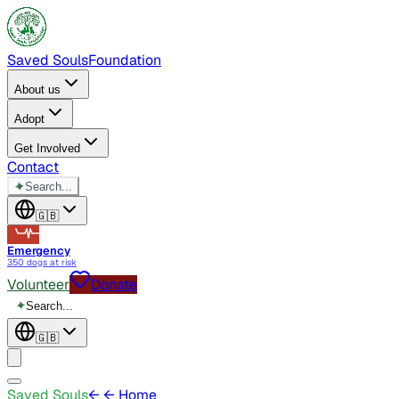
Saved Souls
Foundation
About us
Adopt
Get Involved
Contact
✦
Search...
🇬🇧
Emergency
350 dogs at risk
Volunteer
Donate
✦
Search...
🇬🇧
Saved Souls
←
← Home