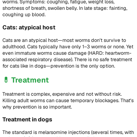
worms. Symptoms: coughing, fatigue, weight loss,
shortness of breath, swollen belly. In late stage: fainting,
coughing up blood.
Cats: atypical host
Cats are an atypical host—most worms don't survive to
adulthood. Cats typically have only 1–3 worms or none. Yet
even immature worms cause damage (HARD: heartworm-
associated respiratory disease). There is no safe treatment
for cats like in dogs—prevention is the only option.
💊
Treatment
Treatment is complex, expensive and not without risk.
Killing adult worms can cause temporary blockages. That's
why prevention is so important.
Treatment in dogs
The standard is melarsomine injections (several times, with