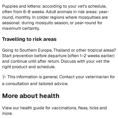
Puppies and kittens: according to your vet's schedule,
often from 6–8 weeks. Adult animals in risk areas: year-
round, monthly. In colder regions where mosquitoes are
seasonal: during mosquito season, or year-round for
maximum certainty.
Travelling to risk areas
Going to Southern Europe, Thailand or other tropical areas?
Start prevention before departure (often 1–2 weeks earlier)
and continue until after return. Discuss with your vet the
right product and schedule.
🩺
This information is general. Contact your veterinarian for
a consultation and tailored advice.
More about health
View our health guide for vaccinations, fleas, ticks and
more.