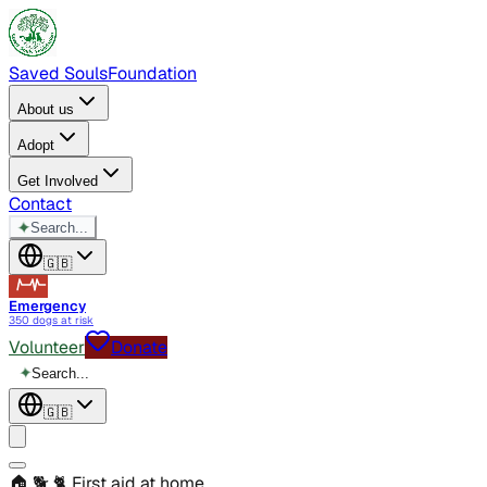
Saved Souls
Foundation
About us
Adopt
Get Involved
Contact
✦
Search...
🇬🇧
Emergency
350 dogs at risk
Volunteer
Donate
✦
Search...
🇬🇧
🏠 🐕 🐈
First aid at home