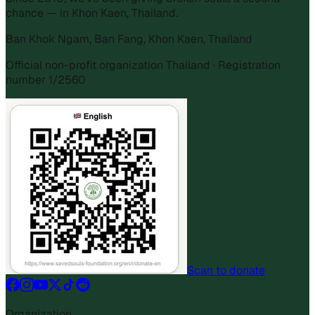
chance — in Khon Kaen, Thailand.
Ban Khok Ngam, Ban Fang, Khon Kaen, Thailand
Official non-profit organization Thailand · Registration
number 1/2560
Scan to donate
Organization