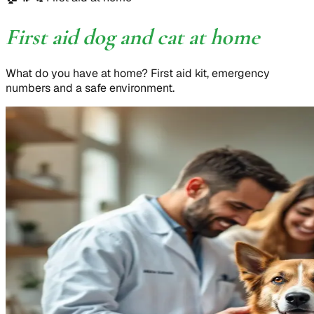
First aid dog and cat at home
What do you have at home? First aid kit, emergency
numbers and a safe environment.