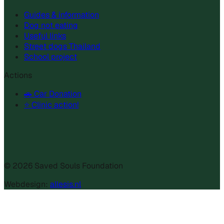
Guides & information
Dog not eating
Useful links
Street dogs Thailand
School project
Actions
🚗 Car Donation
⭐ Clinic action!
©
2026
Saved Souls Foundation
Webdesign:
allesis.nl