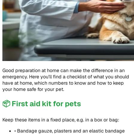
Good preparation at home can make the difference in an
emergency. Here you'll find a checklist of what you should
have at home, which numbers to know and how to keep
your home safe for your pet.
📦
First aid kit for pets
Keep these items in a fixed place, e.g. in a box or bag:
•
Bandage gauze, plasters and an elastic bandage