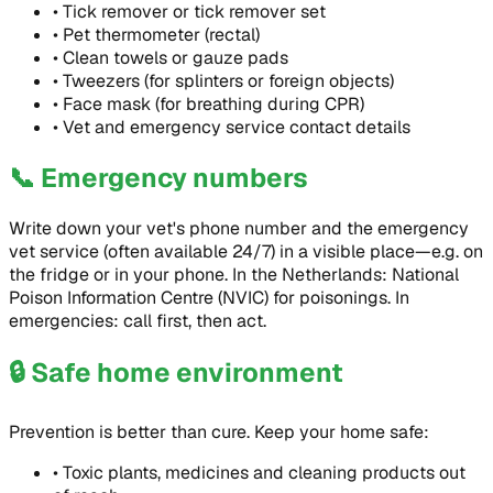
•
Tick remover or tick remover set
•
Pet thermometer (rectal)
•
Clean towels or gauze pads
•
Tweezers (for splinters or foreign objects)
•
Face mask (for breathing during CPR)
•
Vet and emergency service contact details
📞
Emergency numbers
Write down your vet's phone number and the emergency
vet service (often available 24/7) in a visible place—e.g. on
the fridge or in your phone. In the Netherlands: National
Poison Information Centre (NVIC) for poisonings. In
emergencies: call first, then act.
🔒
Safe home environment
Prevention is better than cure. Keep your home safe:
•
Toxic plants, medicines and cleaning products out