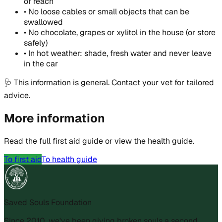
of reach
•
No loose cables or small objects that can be
swallowed
•
No chocolate, grapes or xylitol in the house (or store
safely)
•
In hot weather: shade, fresh water and never leave
in the car
🩺
This information is general. Contact your vet for tailored
advice.
More information
Read the full first aid guide or view the health guide.
To first aid
To health guide
Saved Souls Foundation
Since 2010, we've been giving broken souls a second