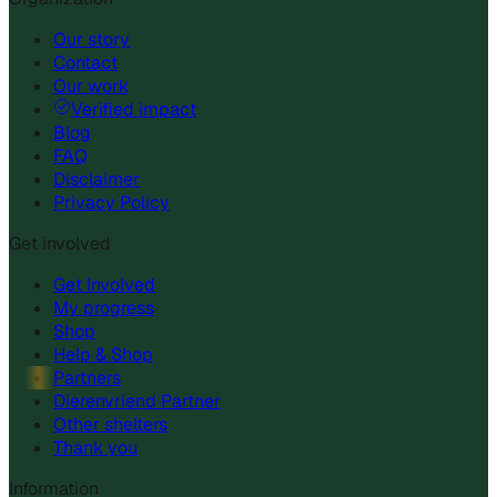
Our story
Contact
Our work
Verified impact
Blog
FAQ
Disclaimer
Privacy Policy
Get involved
Get Involved
My progress
Shop
Help & Shop
Partners
Dierenvriend Partner
Other shelters
Thank you
Information