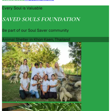
Every Soul is Valuable
SAVED SOULS FOUNDATION
Be part of our Soul Saver community
Animal Shelter in Khon Kaen, Thailand