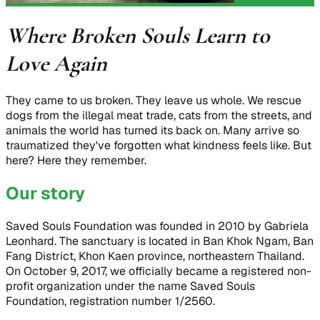
Where Broken Souls Learn to
Love Again
They came to us broken. They leave us whole. We rescue
dogs from the illegal meat trade, cats from the streets, and
animals the world has turned its back on. Many arrive so
traumatized they've forgotten what kindness feels like. But
here? Here they remember.
Our story
Saved Souls Foundation was founded in 2010 by Gabriela
Leonhard. The sanctuary is located in Ban Khok Ngam, Ban
Fang District, Khon Kaen province, northeastern Thailand.
On October 9, 2017, we officially became a registered non-
profit organization under the name Saved Souls
Foundation, registration number 1/2560.