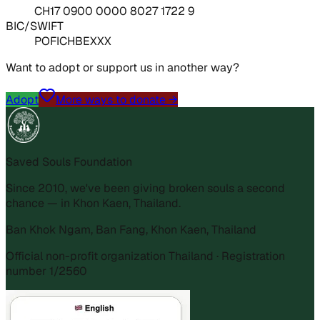
CH17 0900 0000 8027 1722 9
BIC/SWIFT
POFICHBEXXX
Want to adopt or support us in another way?
Adopt
More ways to donate →
Saved Souls Foundation
Since 2010, we've been giving broken souls a second
chance — in Khon Kaen, Thailand.
Ban Khok Ngam, Ban Fang, Khon Kaen, Thailand
Official non-profit organization Thailand · Registration
number 1/2560