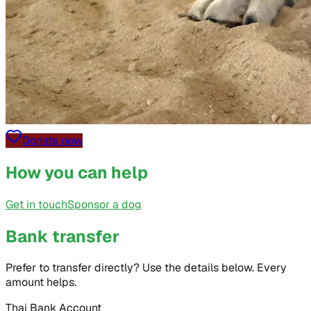
Donate now
How you can help
Get in touch
Sponsor a dog
Bank transfer
Prefer to transfer directly? Use the details below. Every
amount helps.
Thai Bank Account