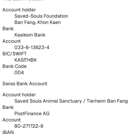
Account holder
Saved-Souls Foundation
Ban Fang, Khon Kaen
Bank
Kasikorn Bank
Account
033-8-13623-4
BIC/SWIFT
KASITHBK
Bank Code
004
Swiss Bank Account
Account holder
Saved Souls Animal Sanctuary / Tierheim Ban Fang
Bank
PostFinance AG
Account
80-271722-9
IBAN