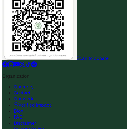
Scan to donate
Organization
Our story
Contact
Our work
Verified impact
Blog
FAQ
Disclaimer