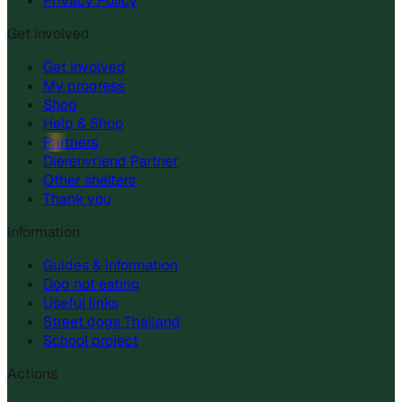
Privacy Policy
Get involved
Get Involved
My progress
Shop
Help & Shop
Partners
Dierenvriend Partner
Other shelters
Thank you
Information
Guides & information
Dog not eating
Useful links
Street dogs Thailand
School project
Actions