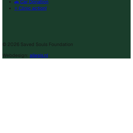
🚗 Car Donation
⭐ Clinic action!
©
2026
Saved Souls Foundation
Webdesign:
allesis.nl