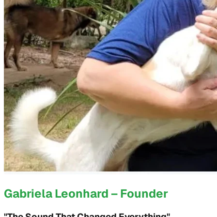
Gabriela Leonhard – Founder
"The Sound That Changed Everything"