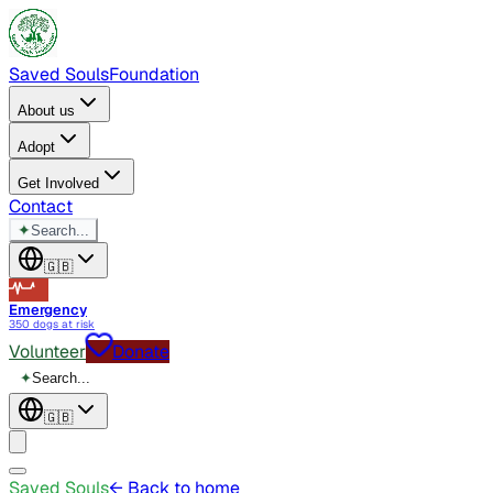
Saved Souls
Foundation
About us
Adopt
Get Involved
Contact
✦
Search...
🇬🇧
Emergency
350 dogs at risk
Volunteer
Donate
✦
Search...
🇬🇧
Saved Souls
← Back to home