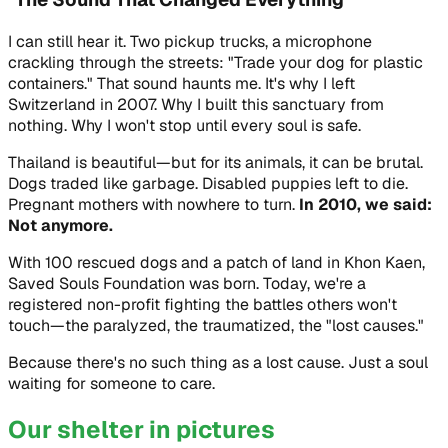
I can still hear it. Two pickup trucks, a microphone
crackling through the streets:
"Trade your dog for plastic
containers."
That sound haunts me. It's why I left
Switzerland in 2007. Why I built this sanctuary from
nothing. Why I won't stop until every soul is safe.
Thailand is beautiful—but for its animals, it can be brutal.
Dogs traded like garbage. Disabled puppies left to die.
Pregnant mothers with nowhere to turn.
In 2010, we said:
Not anymore.
With 100 rescued dogs and a patch of land in Khon Kaen,
Saved Souls Foundation was born. Today, we're a
registered non-profit fighting the battles others won't
touch—the paralyzed, the traumatized, the "lost causes."
Because there's no such thing as a lost cause. Just a soul
waiting for someone to care.
Our shelter in pictures