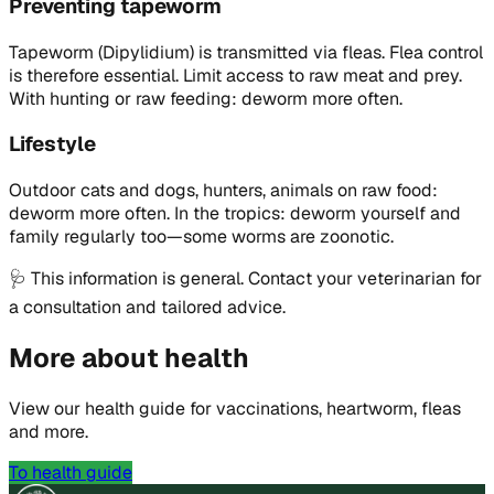
Preventing tapeworm
Tapeworm (Dipylidium) is transmitted via fleas. Flea control
is therefore essential. Limit access to raw meat and prey.
With hunting or raw feeding: deworm more often.
Lifestyle
Outdoor cats and dogs, hunters, animals on raw food:
deworm more often. In the tropics: deworm yourself and
family regularly too—some worms are zoonotic.
🩺
This information is general. Contact your veterinarian for
a consultation and tailored advice.
More about health
View our health guide for vaccinations, heartworm, fleas
and more.
To health guide