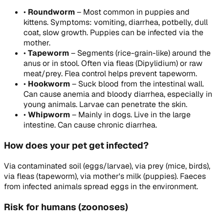
•
Roundworm
–
Most common in puppies and
kittens. Symptoms: vomiting, diarrhea, potbelly, dull
coat, slow growth. Puppies can be infected via the
mother.
•
Tapeworm
–
Segments (rice-grain-like) around the
anus or in stool. Often via fleas (Dipylidium) or raw
meat/prey. Flea control helps prevent tapeworm.
•
Hookworm
–
Suck blood from the intestinal wall.
Can cause anemia and bloody diarrhea, especially in
young animals. Larvae can penetrate the skin.
•
Whipworm
–
Mainly in dogs. Live in the large
intestine. Can cause chronic diarrhea.
How does your pet get infected?
Via contaminated soil (eggs/larvae), via prey (mice, birds),
via fleas (tapeworm), via mother's milk (puppies). Faeces
from infected animals spread eggs in the environment.
Risk for humans (zoonoses)