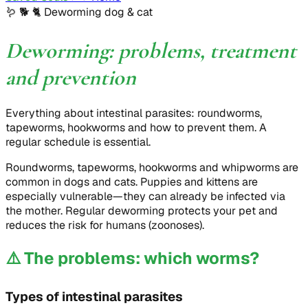
🪱 🐕 🐈
Deworming dog & cat
Deworming: problems, treatment
and prevention
Everything about intestinal parasites: roundworms,
tapeworms, hookworms and how to prevent them. A
regular schedule is essential.
Roundworms, tapeworms, hookworms and whipworms are
common in dogs and cats. Puppies and kittens are
especially vulnerable—they can already be infected via
the mother. Regular deworming protects your pet and
reduces the risk for humans (zoonoses).
⚠️
The problems: which worms?
Types of intestinal parasites