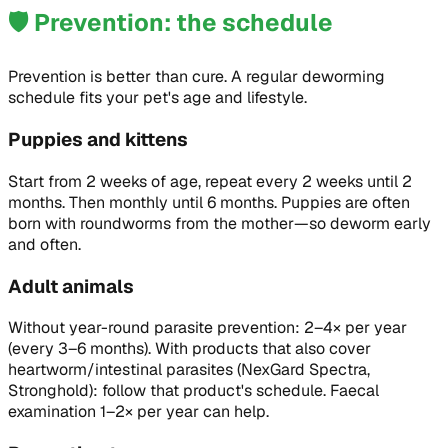
🛡️
Prevention: the schedule
Prevention is better than cure. A regular deworming
schedule fits your pet's age and lifestyle.
Puppies and kittens
Start from 2 weeks of age, repeat every 2 weeks until 2
months. Then monthly until 6 months. Puppies are often
born with roundworms from the mother—so deworm early
and often.
Adult animals
Without year-round parasite prevention: 2–4× per year
(every 3–6 months). With products that also cover
heartworm/intestinal parasites (NexGard Spectra,
Stronghold): follow that product's schedule. Faecal
examination 1–2× per year can help.