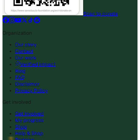
Scan to donate
Organization
Our story
Contact
Our work
Verified impact
Blog
FAQ
Disclaimer
Privacy Policy
Get involved
Get Involved
My progress
Shop
Help & Shop
Partners