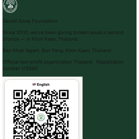
Saved Souls Foundation
Since 2010, we've been giving broken souls a second
chance — in Khon Kaen, Thailand.
Ban Khok Ngam, Ban Fang, Khon Kaen, Thailand
Official non-profit organization Thailand · Registration
number 1/2560