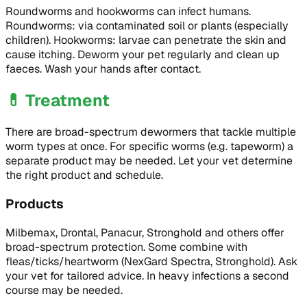
Roundworms and hookworms can infect humans.
Roundworms: via contaminated soil or plants (especially
children). Hookworms: larvae can penetrate the skin and
cause itching. Deworm your pet regularly and clean up
faeces. Wash your hands after contact.
💊
Treatment
There are broad-spectrum dewormers that tackle multiple
worm types at once. For specific worms (e.g. tapeworm) a
separate product may be needed. Let your vet determine
the right product and schedule.
Products
Milbemax, Drontal, Panacur, Stronghold and others offer
broad-spectrum protection. Some combine with
fleas/ticks/heartworm (NexGard Spectra, Stronghold). Ask
your vet for tailored advice. In heavy infections a second
course may be needed.