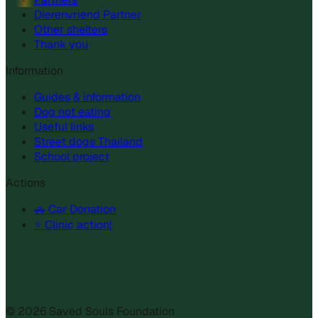
Dierenvriend Partner
Other shelters
Thank you
Information
Guides & information
Dog not eating
Useful links
Street dogs Thailand
School project
Actions
🚗 Car Donation
⭐ Clinic action!
©
2026
Saved Souls Foundation