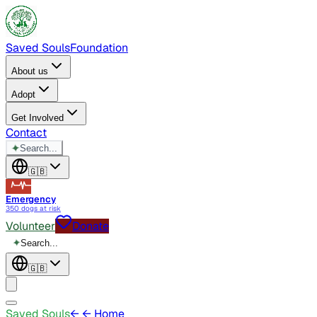
Saved Souls
Foundation
About us
Adopt
Get Involved
Contact
✦
Search...
🇬🇧
Emergency
350 dogs at risk
Volunteer
Donate
✦
Search...
🇬🇧
Saved Souls
←
← Home