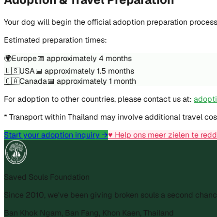
Your dog will begin the official adoption preparation proces
Estimated preparation times:
🌍
Europe
📅
approximately 4 months
🇺🇸
USA
📅
approximately 1.5 months
🇨🇦
Canada
📅
approximately 1 month
For adoption to other countries, please contact us at:
adopt
* Transport within Thailand may involve additional travel co
Start your adoption inquiry →
♥ Help ons meer zielen te red
Saved Souls Foundation
Since 2010, we've been giving broken souls a second chanc
Ban Khok Ngam, Ban Fang, Khon Kaen, Thailand