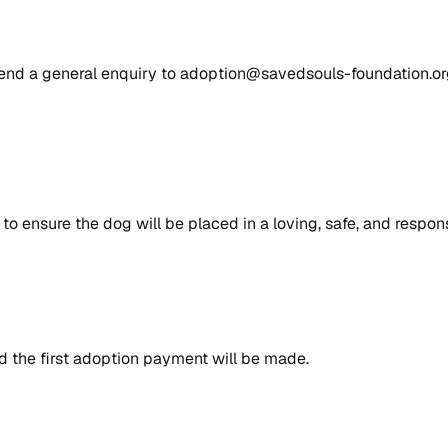
send a general enquiry to adoption@savedsouls-foundation.org
to ensure the dog will be placed in a loving, safe, and respon
 the first adoption payment will be made.