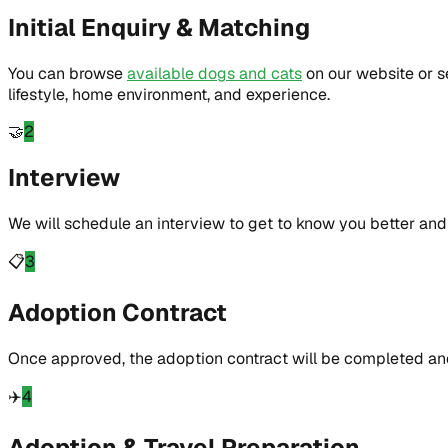
Initial Enquiry & Matching
You can browse
available dogs and cats
on our website or 
lifestyle, home environment, and experience.
🤝
2
Interview
We will schedule an interview to get to know you better and 
📋
3
Adoption Contract
Once approved, the adoption contract will be completed and
✈️
4
Adoption & Travel Preparation