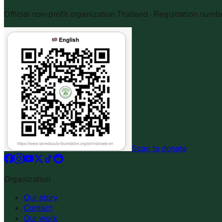
Official non-profit organization Thailand · Registration num
Scan to donate
Organization
Our story
Contact
Our work