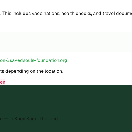
s. This includes vaccinations, health checks, and travel docum
ion@savedsouls-foundation.org
sts depending on the location.
den
e — in Khon Kaen, Thailand.