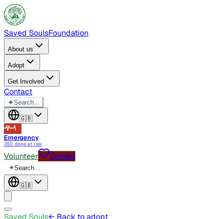
Saved Souls
Foundation
About us
Adopt
Get Involved
Contact
✦
Search...
🇬🇧
Emergency
350 dogs at risk
Volunteer
Donate
✦
Search...
🇬🇧
Saved Souls
← Back to adopt