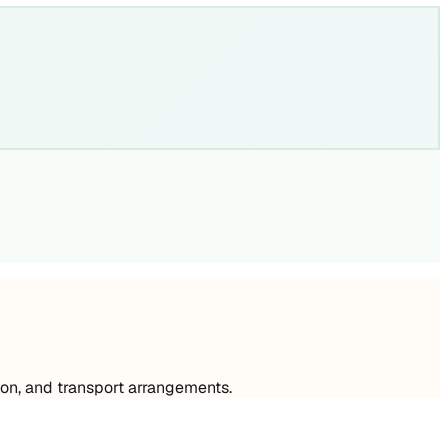
on, and transport arrangements.