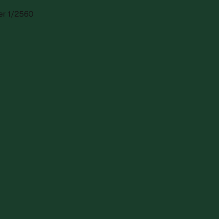
ber 1/2560