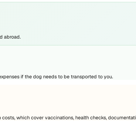
nd abroad.
 expenses if the dog needs to be transported to you.
 costs, which cover vaccinations, health checks, documentati