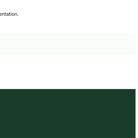
entation.