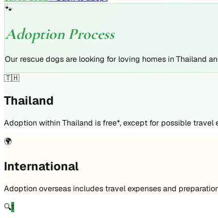
🐾
Adoption Process
Our rescue dogs are looking for loving homes in Thailand a
🇹🇭
Thailand
Adoption within Thailand is free*, except for possible travel
🌍
International
Adoption overseas includes travel expenses and preparation
🔍
1