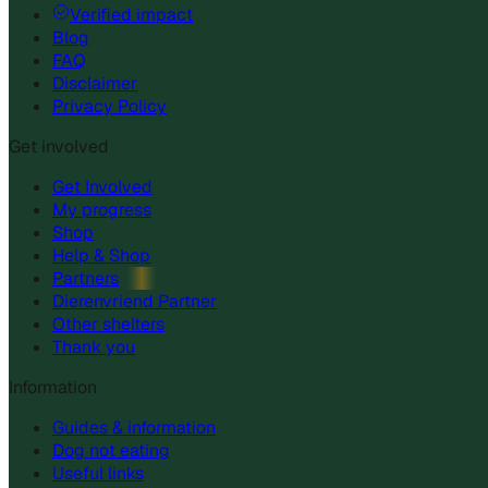
Verified impact
Blog
FAQ
Disclaimer
Privacy Policy
Get involved
Get Involved
My progress
Shop
Help & Shop
Partners
Dierenvriend Partner
Other shelters
Thank you
Information
Guides & information
Dog not eating
Useful links