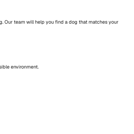
. Our team will help you find a dog that matches your
sible environment.