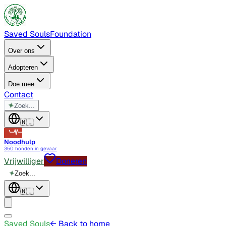
Saved Souls
Foundation
Over ons
Adopteren
Doe mee
Contact
✦
Zoek...
🇳🇱
Noodhulp
350 honden in gevaar
Vrijwilliger
Doneren
✦
Zoek...
🇳🇱
Saved Souls
← Back to home