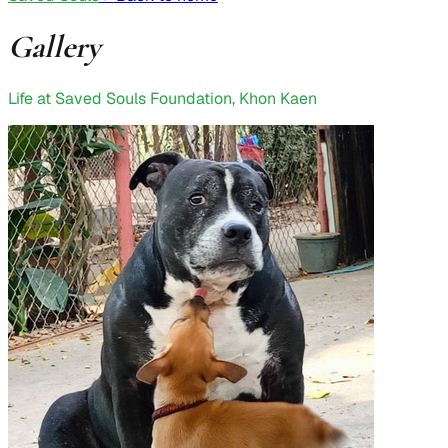
Gallery
Life at Saved Souls Foundation, Khon Kaen