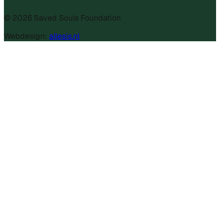
©
2026
Saved Souls Foundation
Webdesign:
allesis.nl