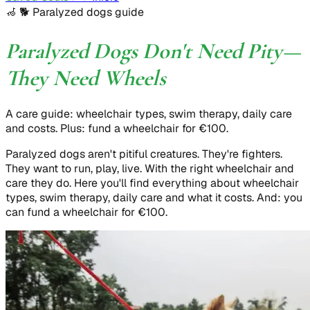
🦽 🐕
Paralyzed dogs guide
Paralyzed Dogs Don't Need Pity—
They Need Wheels
A care guide: wheelchair types, swim therapy, daily care
and costs. Plus: fund a wheelchair for €100.
Paralyzed dogs aren't pitiful creatures. They're fighters.
They want to run, play, live. With the right wheelchair and
care they do. Here you'll find everything about wheelchair
types, swim therapy, daily care and what it costs. And: you
can fund a wheelchair for €100.