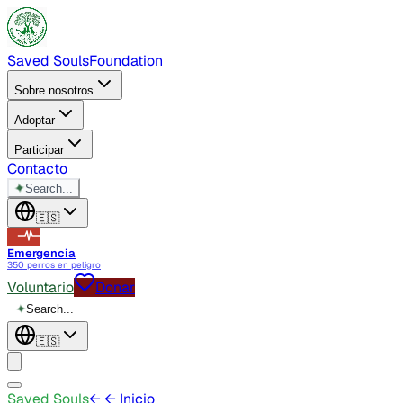
Saved Souls
Foundation
Sobre nosotros
Adoptar
Participar
Contacto
✦
Search...
🇪🇸
Emergencia
350 perros en peligro
Voluntario
Donar
✦
Search...
🇪🇸
Saved Souls
←
← Inicio