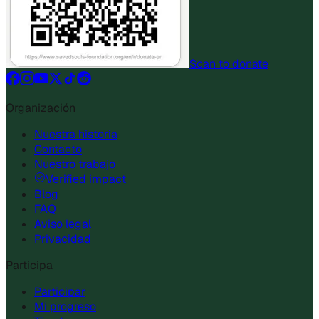
Scan to donate
Organización
Nuestra historia
Contacto
Nuestro trabajo
Verified impact
Blog
FAQ
Aviso legal
Privacidad
Participa
Participar
Mi progreso