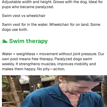
Adjustable width and height. Grows with the dog. Ideal for
pups who became paralyzed.
Swim vest vs wheelchair
Swim vest for in the water. Wheelchair for on land. Some
dogs use both.
🏊
Swim therapy
Water = weightless = movement without joint pressure. Our
own pool means free therapy. Paralyzed dogs swim
weekly. It strengthens muscles, improves mobility and
makes them happy. No pity—action.