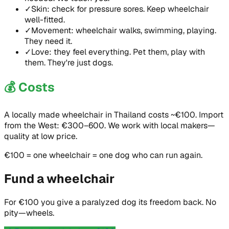
✓
Skin: check for pressure sores. Keep wheelchair
well-fitted.
✓
Movement: wheelchair walks, swimming, playing.
They need it.
✓
Love: they feel everything. Pet them, play with
them. They're just dogs.
💰
Costs
A locally made wheelchair in Thailand costs ~€100. Import
from the West: €300–600. We work with local makers—
quality at low price.
€100 = one wheelchair = one dog who can run again.
Fund a wheelchair
For €100 you give a paralyzed dog its freedom back. No
pity—wheels.