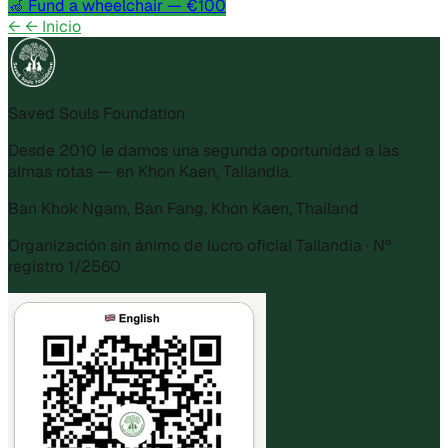
🦽
Fund a wheelchair
— €100
←
← Inicio
Saved Souls Foundation
Desde 2010 le damos una segunda oportunidad a las
almas rotas — en Khon Kaen, Tailandia.
Ban Khok Ngam, Ban Fang, Khon Kaen, Thailand
Organización sin ánimo de lucro oficial Tailandia · Nº
registro 1/2560