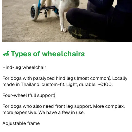
🦽
Types of wheelchairs
Hind-leg wheelchair
For dogs with paralyzed hind legs (most common). Locally
made in Thailand, custom-fit. Light, durable, ~€100.
Four-wheel (full support)
For dogs who also need front leg support. More complex,
more expensive. We have a few in use.
Adjustable frame