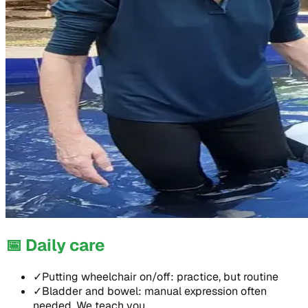
📅
Daily care
✓
Putting wheelchair on/off: practice, but routine
✓
Bladder and bowel: manual expression often
needed. We teach you.