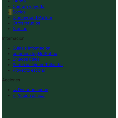
Tienda
Compra y ayuda
Socios
Dierenvriend Partner
Otros refugios
Gracias
Información
Guías e información
common.dogNotEating
Enlaces útiles
Perros callejeros Tailandia
Proyecto escolar
Acciones
🚗 Donar un coche
⭐ ¡Acción clínica!