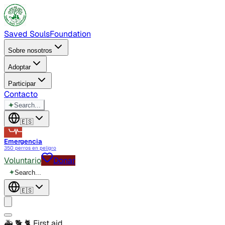
Saved Souls
Foundation
Sobre nosotros
Adoptar
Participar
Contacto
✦
Search...
🇪🇸
Emergencia
350 perros en peligro
Voluntario
Donar
✦
Search...
🇪🇸
🚑 🐕 🐈
First aid