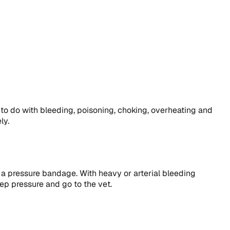
 to do with bleeding, poisoning, choking, overheating and
ly.
y a pressure bandage. With heavy or arterial bleeding
eep pressure and go to the vet.