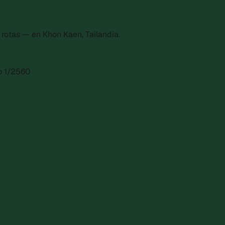
otas — en Khon Kaen, Tailandia.
ro 1/2560