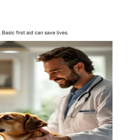
Basic first aid can save lives.