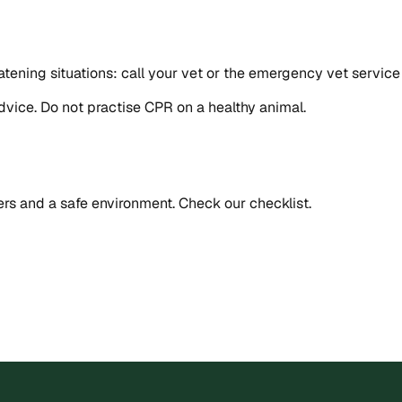
-threatening situations: call your vet or the emergency vet se
advice. Do not practise CPR on a healthy animal.
rs and a safe environment. Check our checklist.