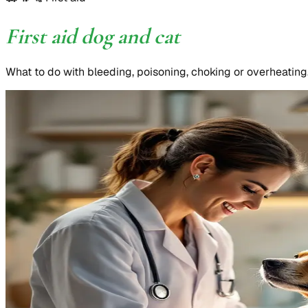
First aid dog and cat
What to do with bleeding, poisoning, choking or overheating. 