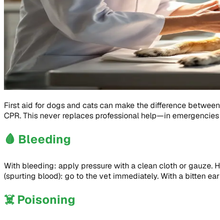
First aid for dogs and cats can make the difference between 
CPR. This never replaces professional help—in emergencies 
🩸
Bleeding
With bleeding: apply pressure with a clean cloth or gauze. Ho
(spurting blood): go to the vet immediately. With a bitten ear
☠️
Poisoning