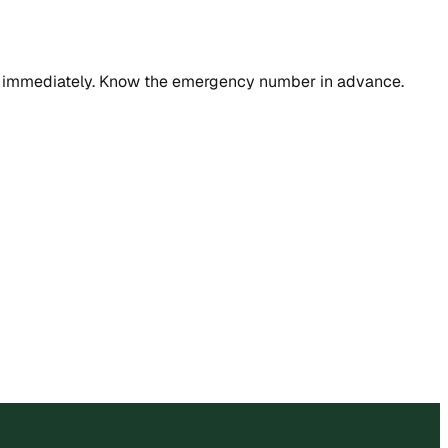
rvice immediately. Know the emergency number in advance.