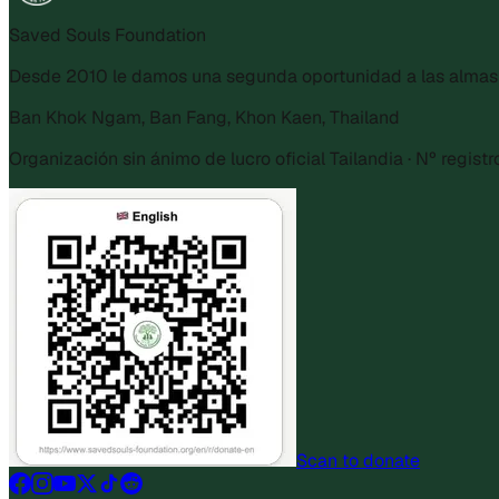
Saved Souls Foundation
Desde 2010 le damos una segunda oportunidad a las almas r
Ban Khok Ngam, Ban Fang, Khon Kaen, Thailand
Organización sin ánimo de lucro oficial Tailandia · Nº regist
Scan to donate