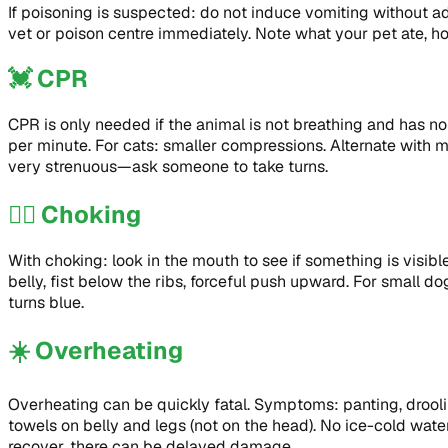
If poisoning is suspected: do not induce vomiting without 
vet or poison centre immediately. Note what your pet ate, 
💓
CPR
CPR is only needed if the animal is not breathing and has no
per minute. For cats: smaller compressions. Alternate with m
very strenuous—ask someone to take turns.
😮‍💨
Choking
With choking: look in the mouth to see if something is visi
belly, fist below the ribs, forceful push upward. For small d
turns blue.
☀️
Overheating
Overheating can be quickly fatal. Symptoms: panting, droolin
towels on belly and legs (not on the head). No ice-cold wat
recover, there can be delayed damage.