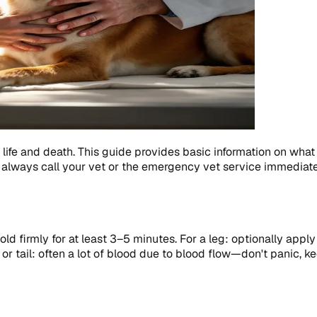
life and death. This guide provides basic information on what
always call your vet or the emergency vet service immediate
ld firmly for at least 3–5 minutes. For a leg: optionally appl
 or tail: often a lot of blood due to blood flow—don't panic, k