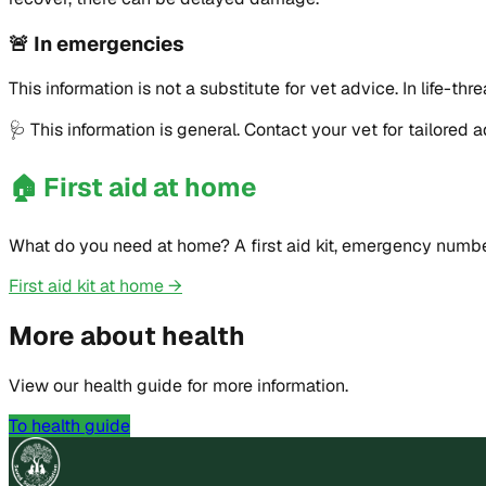
🚨
In emergencies
This information is not a substitute for vet advice. In life
🩺
This information is general. Contact your vet for tailored 
🏠
First aid at home
What do you need at home? A first aid kit, emergency numbe
First aid kit at home →
More about health
View our health guide for more information.
To health guide