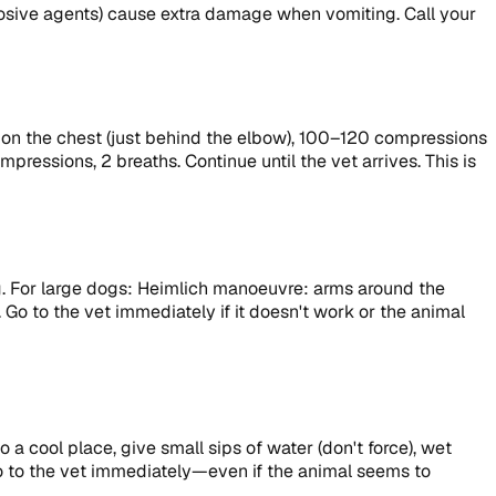
rosive agents) cause extra damage when vomiting. Call your
ds on the chest (just behind the elbow), 100–120 compressions
ressions, 2 breaths. Continue until the vet arrives. This is
ng. For large dogs: Heimlich manoeuvre: arms around the
 Go to the vet immediately if it doesn't work or the animal
a cool place, give small sips of water (don't force), wet
 Go to the vet immediately—even if the animal seems to