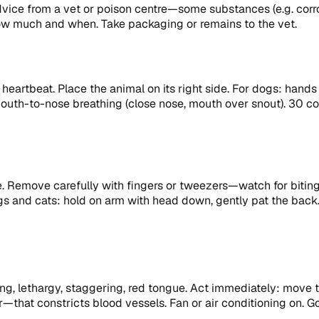
advice from a vet or poison centre—some substances (e.g. cor
how much and when. Take packaging or remains to the vet.
 heartbeat. Place the animal on its right side. For dogs: han
outh-to-nose breathing (close nose, mouth over snout). 30 comp
ble. Remove carefully with fingers or tweezers—watch for biti
ogs and cats: hold on arm with head down, gently pat the back.
g, lethargy, staggering, red tongue. Act immediately: move to 
er—that constricts blood vessels. Fan or air conditioning on.