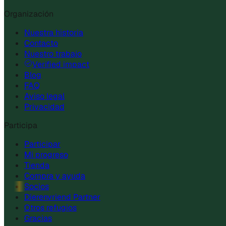
Organización
Nuestra historia
Contacto
Nuestro trabajo
Verified impact
Blog
FAQ
Aviso legal
Privacidad
Participa
Participar
Mi progreso
Tienda
Compra y ayuda
Socios
Dierenvriend Partner
Otros refugios
Gracias